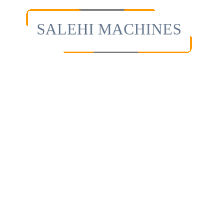
SALEHI MACHINES