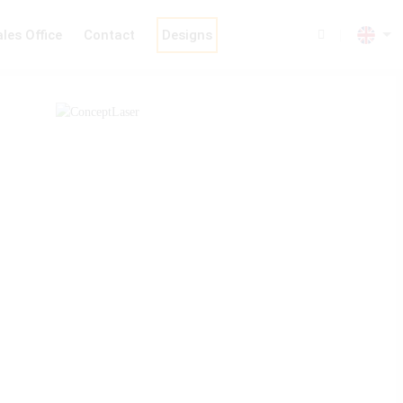
les Office
Contact
Designs
|
Chain Machines
Analysis & Welding
Machine