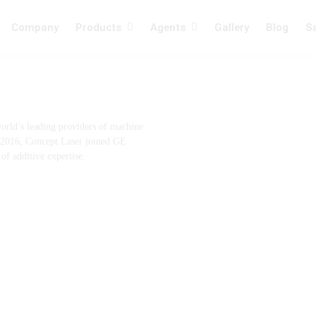
Company
Products
Agents
Gallery
Blog
Sa
ng
Laser Machines
orld’s leading providers of machine
f 2016, Concept Laser joined GE
f additive expertise.
System
Plating , Alloys &
Filternig