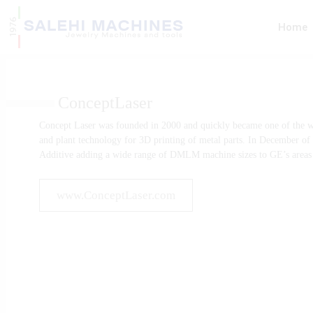
Home
ConceptLaser
Rolling Mills
CNC Cutti
Concept Laser was founded in 2000 and quickly became one of the w
Machines
and plant technology for 3D printing of metal parts. In December o
Additive adding a wide range of DMLM machine sizes to GE’s areas o
www.ConceptLaser.com
Melting Machines
Finishing 